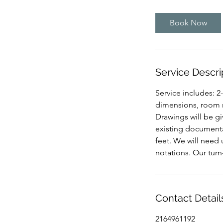
r
Book Now
Service Descri
Service includes: 2
dimensions, room n
Drawings will be giv
existing documenta
feet. We will need
notations. Our turn
Contact Detail
2164961192