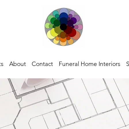
ts
About
Contact
Funeral Home Interiors
S