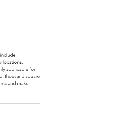
 include
 locations.
nly applicable for
nal thousand square
ments and make