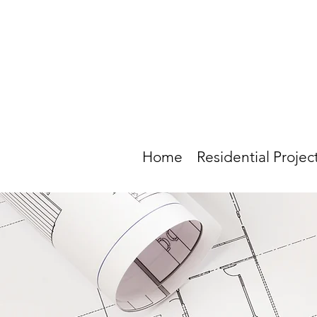
Home
Residential Projec