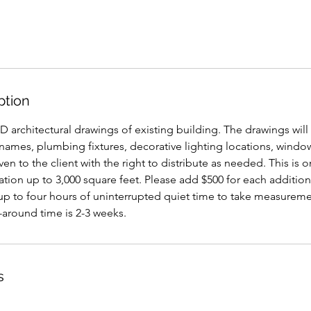
ption
-D architectural drawings of existing building. The drawings will
ames, plumbing fixtures, decorative lighting locations, window
en to the client with the right to distribute as needed. This is o
tion up to 3,000 square feet. Please add $500 for each additio
 up to four hours of uninterrupted quiet time to take measure
-around time is 2-3 weeks.
s