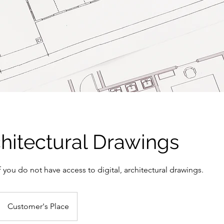
hitectural Drawings
f you do not have access to digital, architectural drawings.
Customer's Place