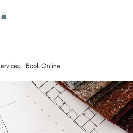
ervices
Book Online