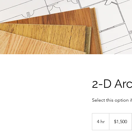
2-D Arc
Select this option i
1,500
US
4 hr
4
$1,500
dollars
h